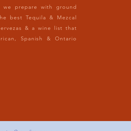
ms we prepare with ground
the best Tequila & Mezcal
cervezas & a wine list that
erican, Spanish & Ontario
N US FOR
Z / HAPPY HOUR
RIDAY 2:30 - 5PM
NKS & DELICIOUS FOOD
AL SPECIAL