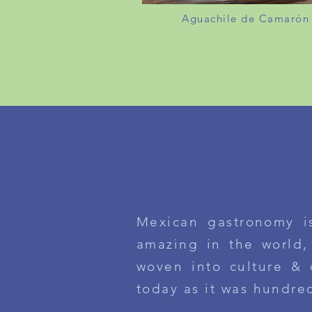
Aguachile de Camarón
DE LA COCINA / F
Mexican gastronomy i
amazing
in the world
,
woven into culture & 
today as it was
hundre