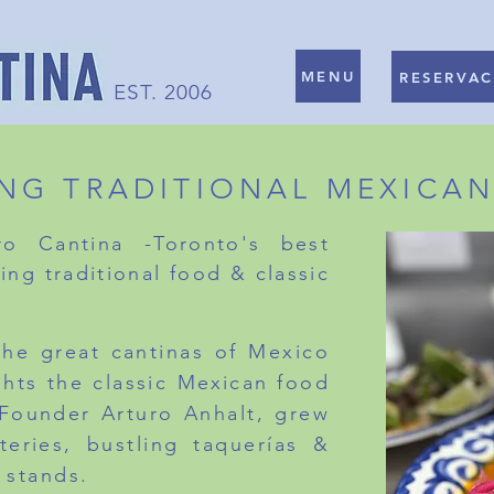
MENU
RESERVAC
EST. 2006
ING TRADITIONAL MEXICA
o Cantina -Toronto's best
ing traditional food & classic
 the great cantinas of Mexico
ghts the
classic
Mexican
food
 Founder Arturo Anhalt, grew
teries, bustling taquerías &
 stands.