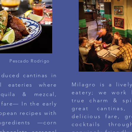
Pescado Rodrigo
oduced cantinas in
Milagro is a live
al eateries where
eatery; we
work
equila & mezcal,
true charm & sp
 fare— In the early
great cantinas
, 
opean recipes with
delicious fare, gr
ngredients —corn
cocktails thro