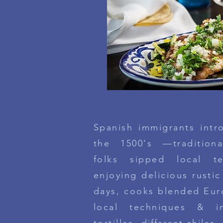
Spanish immigrants intr
the 1500's —tradition
folks sipped local t
enjoying delicious rustic
days, cooks blended Eur
local techniques & i