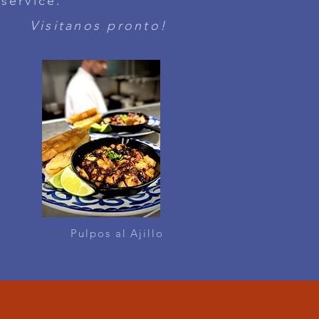
 service.
Visitanos pronto!
Pulpos al Ajillo
BAR