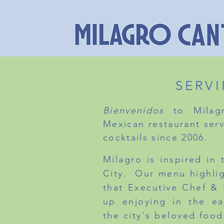
SERV
Bienvenidos
to Milagr
Mexican restaurant serv
cocktails since 2006.
Milagro is inspired in
City. Our menu highli
that Executive Chef &
up enjoying in the ea
the city's beloved food