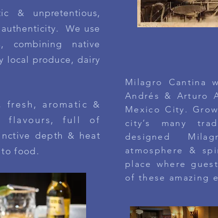
ic & unpretentious,
& authenticity. We use
s, combining native
MILAGRO C
ty local produce, dairy
Milagro Cantina 
Andrés & Arturo A
, fresh, aromatic &
Mexico City.
Grow
 flavours, full of
city’s many trad
tinctive depth & heat
designed
Mila
atmosphere & spir
 to food
.​​
place where guest
of these amazing 