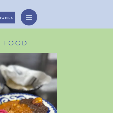
IONES
N FOOD