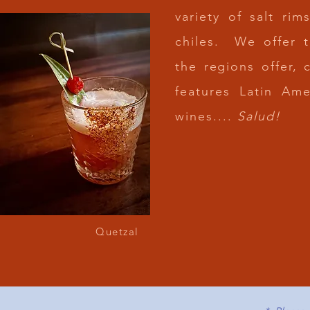
variety of salt ri
chiles. We offer 
the regions offer, 
features Latin Am
wines....
Salud!
JOI
HORA FELI
MONDAY TO F
REFRESHING DRI
Quetzal
SPECI