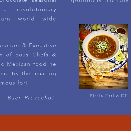
 chocolate, seasonal
genuinely friendly
 a
revolutionary
earn world wide
Founder & Executive
am of Sous C
hefs
&
ic
Mexican food he
me try the amazing
amous for!
Birria Estilo DF
Buen Provecho!
E LA CANTINA / FROM OUR 