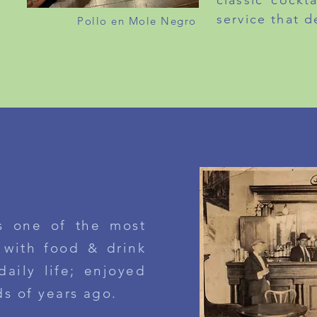
classic cockt
service that d
Pollo en Mole Negro
LUNCH PRIX FIXE
MONDAY TO FRIDAY
$26.5
ABOUT MILAGRO
ROM OUR KITCHEN
s one of the most
 with food & drink
daily life;
enjoyed
ds
of years ago.