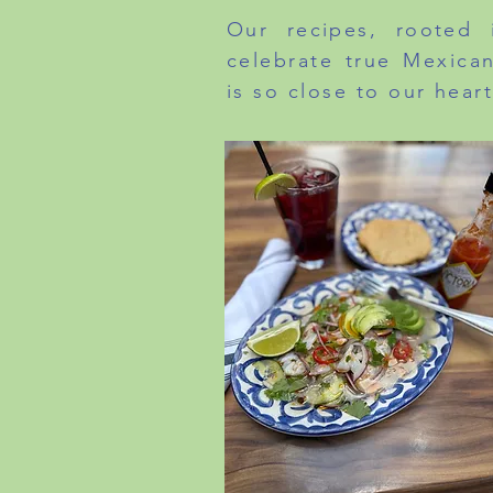
Our recipes, rooted i
celebrate true Mexican
is so close to our heart