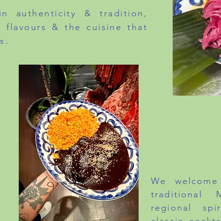
n authenticity & tradition,
 flavours & the cuisine that
s.
LUNCH - MO
DIN
BRUNCH - S
We welcome 
traditional
regional spi