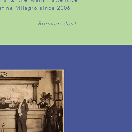
ails & the warm, attentive
efine Milagro since 2006.
Bienvenidos!