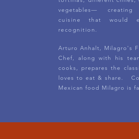
tortillas,
different chiles,
vegetables— creating
cuisine that would 
recognition.
Arturo Anhalt, Milagro's 
Chef, along with his te
cooks, prepares the
class
loves to eat & share. Co
Mexican
food Milagro is f
D