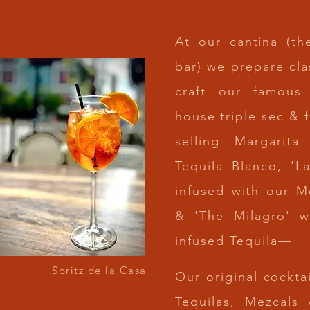
At our cantina (th
bar) we prepare cla
craft our famous
house
triple sec & 
selling Margarita
Tequila Blanco, '
infused with our M
& 'The Milagro' w
infused Tequila—
Spritz de la Casa
Our original
cocktai
Tequilas, Mezcals