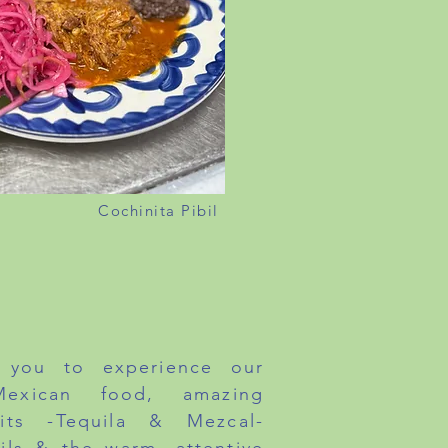
Cochinita Pibil
NDAY TO FRIDAY 11:30AM
NER - DAILY 4PM
ATURDAY & SUNDAY 12PM
you to experience our
 Mexican food, amazing
rits -Tequila & Mezcal-