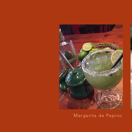
Margarita de Pepino