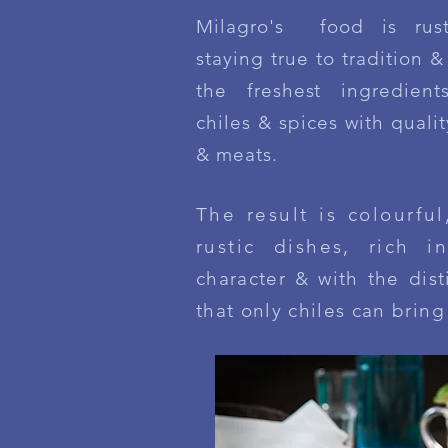
Milagro's food is rust
staying true to tradition 
the freshest ingredient
chiles & spices with quali
& meats.
The result is colourful
rustic dishes, rich in
character & with the dis
that only chiles can bring