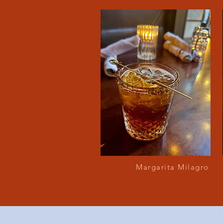
Margarita Milagro