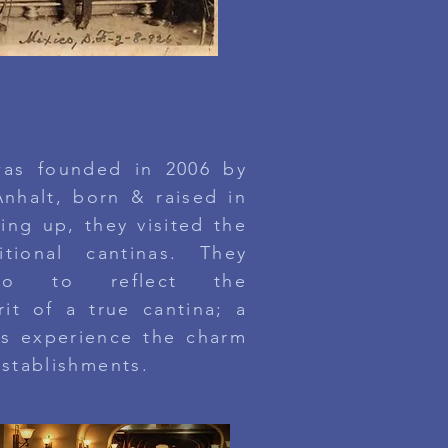
ANTINA TORONTO
was founded in 2006 by
nhalt, born & raised in
ing up, they visited the
itional cantinas.
They
gro to reflect the
it of a true cantina; a
s experience the charm
establishments.