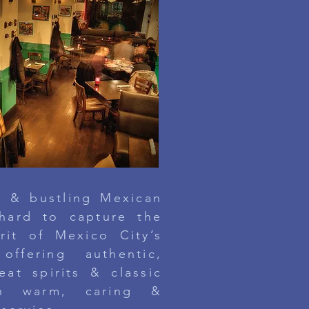
ly & bustling Mexican
 hard
to capture the
irit of
Mexico City’s
offering authentic,
eat spirits & classic
ugh warm, caring &