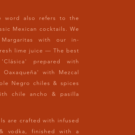
e word also refers to the
ssic Mexican cocktails. We
 Margaritas with our
in-
fresh lime juice — The best
 'Clásica' prepared with
La Oaxaqueña' with Mezcal
ole Negro chiles & spices
ith chile ancho & pasilla
ls are
crafted with infused
 & vodka, finished with a